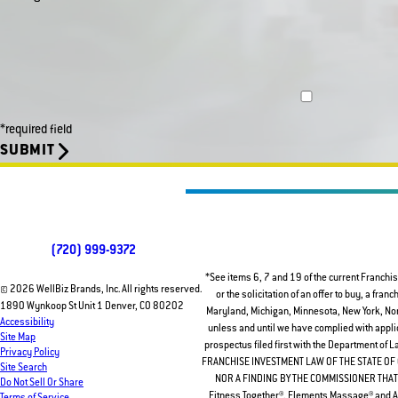
*required field
SUBMIT
(720) 999-9372
*See items 6, 7 and 19 of the current Franchis
© 2026 WellBiz Brands, Inc. All rights reserved.
or the solicitation of an offer to buy, a fran
1890 Wynkoop St Unit 1 Denver, CO 80202
Maryland, Michigan, Minnesota, New York, North
Accessibility
unless and until we have complied with applic
Site Map
prospectus filed first with the Department of
Privacy Policy
FRANCHISE INVESTMENT LAW OF THE STATE O
Site Search
NOR A FINDING BY THE COMMISSIONER THAT 
Do Not Sell Or Share
Fitness Together®, Elements Massage® and Am