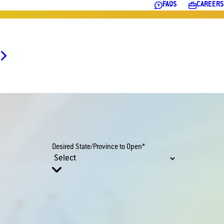
FAQS
CAREERS
Desired State/Province to Open*