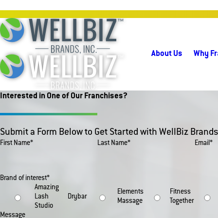
About Us
Why Fr
Interested in One of Our Franchises?
Submit a Form Below to Get Started with WellBiz Brands
First Name*
Last Name*
Email*
Brand of interest*
Amazing
Elements
Fitness
Lash
Drybar
Massage
Together
Studio
Message