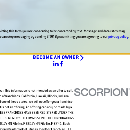
tting this form you are consenting to be contacted by text. Message and data rates may
apply and messaging frequency varies. You can stop messaging by sending STOP. By submitting you are agreeing to our
privacy policy
.
BECOME AN OWNER
. This information is not intended as an offer to sell,
e of franchises: California, Hawaii, Illinois, Indiana,
one of these states, we will not offer you a franchise
is not an offering. An offering can only be made by a
 Law. THESE FRANCHISES HAVE BEEN REGISTERED UNDER THE
NDORSEMENT BY THE COMMISSIONER OF CORPORATIONS
7; MN File No. F-5517; MN File No. F-8741. Each
stered trademark of Fitness Together Franchise, LLC