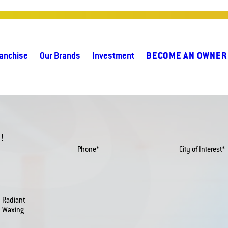
anchise
Our Brands
Investment
BECOME AN OWNER
!
Phone*
City of Interest*
Radiant
Waxing