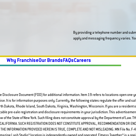
By providing a telephone number and submi
Why Franchise
Our Brands
FAQs
Careers
e Disclosure Document (FDD) for additional information. Item 19 refers to locations open one year
chise. It is for information purposes only. Currently, the following states regulate the offer and sal
 Dakota, Rhode Island, South Dakota, Virginia, Washington, Wisconsin. If you are a resident of 
able pre-sale registration and disclosure requirements in your jurisdiction. This advertisement 
 Law of the State of New York. Such filing does not constitute approval by the Department of
F CALIFORNIA. SUCH REGISTRATION DOES NOT CONSTITUTE APPROVAL, RECOMMENDATION OR E
THE INFORMATION PROVIDED HEREIN IS TRUE, COMPLETE AND NOT MISLEADING. MN File No. F-401
azing Lash Studio® location is independently owned and operated. Fitness Together® is a regi