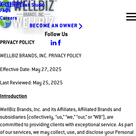
Investment
Amazing Lash Studio
FAQs
Careers
BECOME AN OWNER
Follow Us
PRIVACY POLICY
WELLBIZ BRANDS, INC. PRIVACY POLICY
Effective Date: May 27, 2025
Last Reviewed: May 25, 2025
Introduction
WellBiz Brands, Inc. and its Affiliates, Affiliated Brands and
subsidiaries (collectively, “us,” “we,” “our,” or “WB”), are
committed to providing clients with exceptional service. As part
of our services, we may collect, use, and disclose your Personal