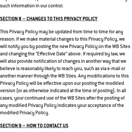
such information in our control.
SECTION 8 – CHANGES TO THIS PRIVACY POLICY
This Privacy Policy may be updated from time to time for any
reason. If we make material changes to this Privacy Policy, we
will notify you by posting the new Privacy Policy on the WB Sites
and changing the “Effective Date” above. If required by law, we
will also provide notification of changes in another way that we
believe is reasonably likely to reach you, such as via e-mail or
another manner through the WB Sties. Any modifications to this
Privacy Policy will be effective upon our posting the modified
version (or as otherwise indicated at the time of posting). In all
cases, your continued use of the WB Sites after the posting of
any modified Privacy Policy indicates your acceptance of the
modified Privacy Policy.
SECTION 9 – HOW TO CONTACT US