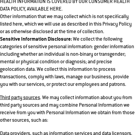
HEALTH INFORMATION IS COVERED BY OUR CONSUMER HEALTH
DATA POLICY, AVAILABLE HERE.
Other information that we may collect which is not specifically
listed here, which we will use as described in this Privacy Policy
or as otherwise disclosed at the time of collection.
Sensitive Information Disclosure:
We collect the following
categories of sensitive personal information: gender information
including whether an individual is non-binary or transgender;
mental or physical condition or diagnosis; and precise
geolocation data. We collect this information to process
transactions, comply with laws, manage our business, provide
you with our services, or protect our employees and patrons.
Third party sources
. We may collect information about you from
third party sources and may combine Personal Information we
receive from you with Personal Information we obtain from those
other sources, such as:
Data providers, such as information services and data licensors.