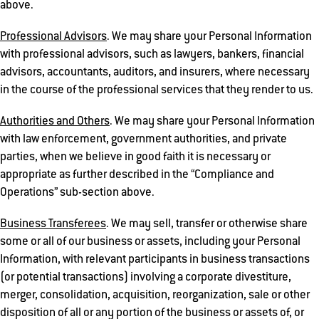
above.
Professional Advisors
. We may share your Personal Information
with professional advisors, such as lawyers, bankers, financial
advisors, accountants, auditors, and insurers, where necessary
in the course of the professional services that they render to us.
Authorities and Others
. We may share your Personal Information
with law enforcement, government authorities, and private
parties, when we believe in good faith it is necessary or
appropriate as further described in the “Compliance and
Operations” sub-section above.
Business Transferees
. We may sell, transfer or otherwise share
some or all of our business or assets, including your Personal
Information, with relevant participants in business transactions
(or potential transactions) involving a corporate divestiture,
merger, consolidation, acquisition, reorganization, sale or other
disposition of all or any portion of the business or assets of, or