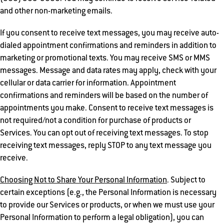
and other non-marketing emails.
If you consent to receive text messages, you may receive auto-
dialed appointment confirmations and reminders in addition to
marketing or promotional texts. You may receive SMS or MMS
messages. Message and data rates may apply, check with your
cellular or data carrier for information. Appointment
confirmations and reminders will be based on the number of
appointments you make. Consent to receive text messages is
not required/not a condition for purchase of products or
Services. You can opt out of receiving text messages. To stop
receiving text messages, reply STOP to any text message you
receive.
Choosing Not to Share Your Personal Information
. Subject to
certain exceptions (e.g., the Personal Information is necessary
to provide our Services or products, or when we must use your
Personal Information to perform a legal obligation), you can