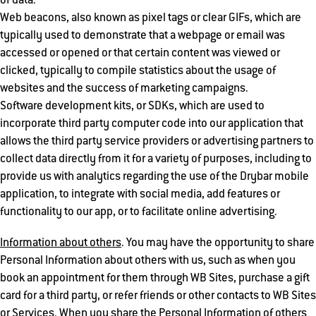
of data.
Web beacons, also known as pixel tags or clear GIFs, which are
typically used to demonstrate that a webpage or email was
accessed or opened or that certain content was viewed or
clicked, typically to compile statistics about the usage of
websites and the success of marketing campaigns.
Software development kits, or SDKs, which are used to
incorporate third party computer code into our application that
allows the third party service providers or advertising partners to
collect data directly from it for a variety of purposes, including to
provide us with analytics regarding the use of the Drybar mobile
application, to integrate with social media, add features or
functionality to our app, or to facilitate online advertising.
Information about others
. You may have the opportunity to share
Personal Information about others with us, such as when you
book an appointment for them through WB Sites, purchase a gift
card for a third party, or refer friends or other contacts to WB Sites
or Services. When you share the Personal Information of others