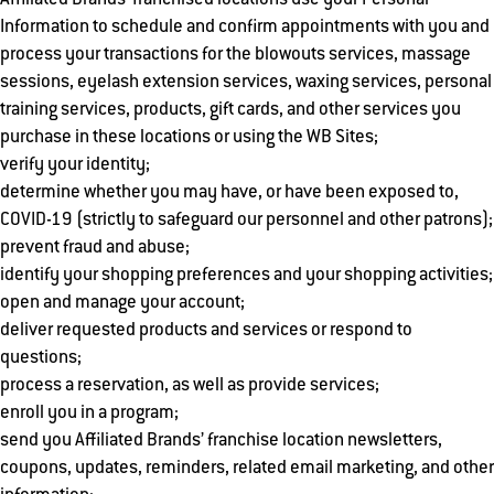
Affiliated Brands’ franchised locations use your Personal
Information to schedule and confirm appointments with you and
process your transactions for the blowouts services, massage
sessions, eyelash extension services, waxing services, personal
training services, products, gift cards, and other services you
purchase in these locations or using the WB Sites;
verify your identity;
determine whether you may have, or have been exposed to,
COVID-19 (strictly to safeguard our personnel and other patrons);
prevent fraud and abuse;
identify your shopping preferences and your shopping activities;
open and manage your account;
deliver requested products and services or respond to
questions;
process a reservation, as well as provide services;
enroll you in a program;
send you Affiliated Brands’ franchise location newsletters,
coupons, updates, reminders, related email marketing, and other