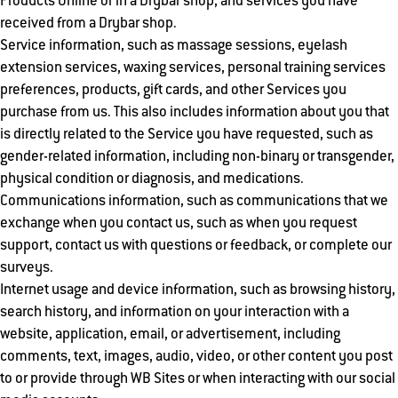
Products Online or in a Drybar shop, and services you have
received from a Drybar shop.
Service information, such as massage sessions, eyelash
extension services, waxing services, personal training services
preferences, products, gift cards, and other Services you
purchase from us. This also includes information about you that
is directly related to the Service you have requested, such as
gender-related information, including non-binary or transgender,
physical condition or diagnosis, and medications.
Communications information, such as communications that we
exchange when you contact us, such as when you request
support, contact us with questions or feedback, or complete our
surveys.
Internet usage and device information, such as browsing history,
search history, and information on your interaction with a
website, application, email, or advertisement, including
comments, text, images, audio, video, or other content you post
to or provide through WB Sites or when interacting with our social