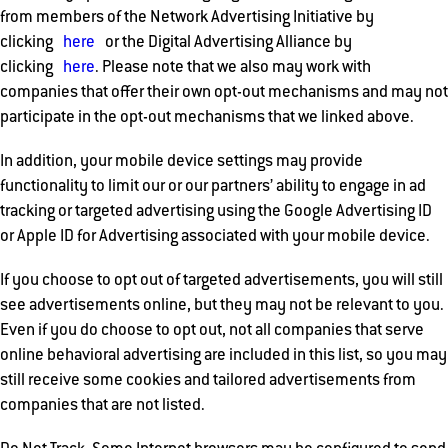
from members of the Network Advertising Initiative by
clicking
here
or the Digital Advertising Alliance by
clicking
here
. Please note that we also may work with
companies that offer their own opt-out mechanisms and may not
participate in the opt-out mechanisms that we linked above.
In addition, your mobile device settings may provide
functionality to limit our or our partners’ ability to engage in ad
tracking or targeted advertising using the Google Advertising ID
or Apple ID for Advertising associated with your mobile device.
If you choose to opt out of targeted advertisements, you will still
see advertisements online, but they may not be relevant to you.
Even if you do choose to opt out, not all companies that serve
online behavioral advertising are included in this list, so you may
still receive some cookies and tailored advertisements from
companies that are not listed.