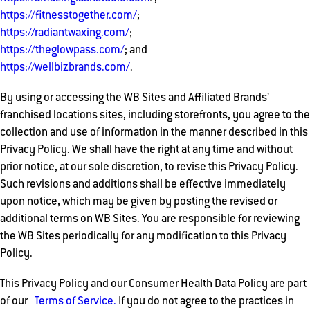
https://fitnesstogether.com/
;
https://radiantwaxing.com/
;
https://theglowpass.com/
; and
https://wellbizbrands.com/
.
By using or accessing the WB Sites and Affiliated Brands’
franchised locations sites, including storefronts, you agree to the
collection and use of information in the manner described in this
Privacy Policy. We shall have the right at any time and without
prior notice, at our sole discretion, to revise this Privacy Policy.
Such revisions and additions shall be effective immediately
upon notice, which may be given by posting the revised or
additional terms on WB Sites. You are responsible for reviewing
the WB Sites periodically for any modification to this Privacy
Policy.
This Privacy Policy and our Consumer Health Data Policy are part
of our
Terms of Service.
If you do not agree to the practices in