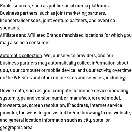
Public sources, such as public social media platforms.
Business partners, such as joint marketing partners,
licensors/licensees, joint venture partners, and event co-
sponsors.
Affiliates and Affiliated Brands franchised locations for which you
may also be a consumer.
Automatic collection
. We, our service providers, and our
business partners may automatically collect information about
you, your computer or mobile device, and your activity over time
on the WB Sites and other online sites and services, including:
Device data, such as your computer or mobile device operating
system type and version number, manufacturer and model,
browser type, screen resolution, IP address, internet service
provider, the website you visited before browsing to our website,
and general location information such as city, state, or
geographic area.