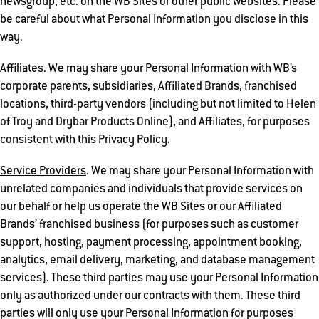
newsgroup, etc. on the WB Sites or other public websites. Please
be careful about what Personal Information you disclose in this
way.
Affiliates
. We may share your Personal Information with WB’s
corporate parents, subsidiaries, Affiliated Brands, franchised
locations, third-party vendors (including but not limited to Helen
of Troy and Drybar Products Online), and Affiliates, for purposes
consistent with this Privacy Policy.
Service Providers
. We may share your Personal Information with
unrelated companies and individuals that provide services on
our behalf or help us operate the WB Sites or our Affiliated
Brands’ franchised business (for purposes such as customer
support, hosting, payment processing, appointment booking,
analytics, email delivery, marketing, and database management
services). These third parties may use your Personal Information
only as authorized under our contracts with them. These third
parties will only use your Personal Information for purposes