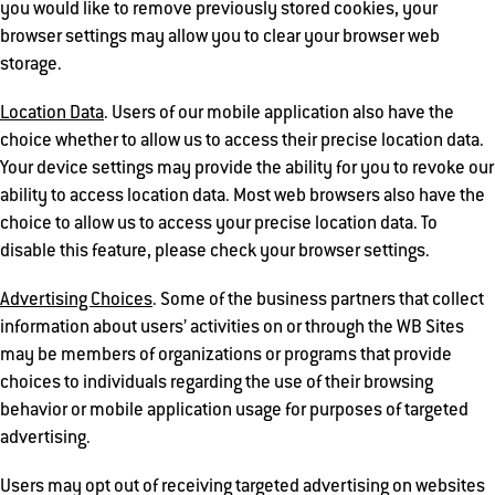
you would like to remove previously stored cookies, your
browser settings may allow you to clear your browser web
storage.
Location Data
. Users of our mobile application also have the
choice whether to allow us to access their precise location data.
Your device settings may provide the ability for you to revoke our
ability to access location data. Most web browsers also have the
choice to allow us to access your precise location data. To
disable this feature, please check your browser settings.
Advertising Choices
. Some of the business partners that collect
information about users’ activities on or through the WB Sites
may be members of organizations or programs that provide
choices to individuals regarding the use of their browsing
behavior or mobile application usage for purposes of targeted
advertising.
Users may opt out of receiving targeted advertising on websites