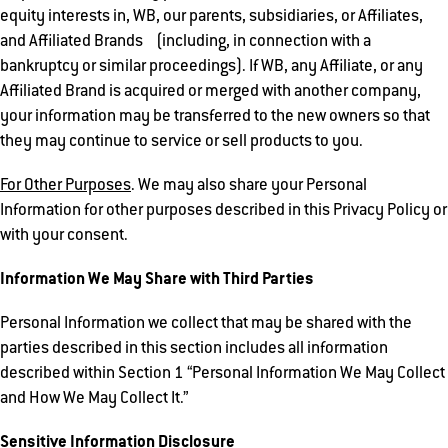
equity interests in, WB, our parents, subsidiaries, or Affiliates,
and Affiliated Brands (including, in connection with a
bankruptcy or similar proceedings). If WB, any Affiliate, or any
Affiliated Brand is acquired or merged with another company,
your information may be transferred to the new owners so that
they may continue to service or sell products to you.
For Other Purposes
. We may also share your Personal
Information for other purposes described in this Privacy Policy or
with your consent.
Information We May Share with Third Parties
Personal Information we collect that may be shared with the
parties described in this section includes all information
described within Section 1 “Personal Information We May Collect
and How We May Collect It.”
Sensitive Information Disclosure