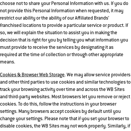
choose not to share your Personal Information with us. If you do
not provide this Personal Information when requested, it may
restrict our ability or the ability of our Affiliated Brands’
franchised locations to provide a particular service or product. If
so, we will explain the situation to assist you in making the
decision that is right for you by telling you what information you
must provide to receive the services by designating it as
required at the time of collection or through other appropriate
means.
Cookies & Browser Web Storage
. We may allow service providers
and other third parties to use cookies and similar technologies to
track your browsing activity over time and across the WB Sites
and third-party websites. Most browsers let you remove or reject
cookies. To do this, follow the instructions in your browser
settings. Many browsers accept cookies by default until you
change your settings. Please note that if you set your browser to
disable cookies, the WB Sites may not work properly. Similarly, if