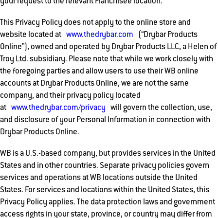
your request to the relevant Franchisee location.
This Privacy Policy does not apply to the online store and
website located at
www.thedrybar.com
(“Drybar Products
Online”), owned and operated by Drybar Products LLC, a Helen of
Troy Ltd. subsidiary. Please note that while we work closely with
the foregoing parties and allow users to use their WB online
accounts at Drybar Products Online, we are not the same
company, and their privacy policy located
at
www.thedrybar.com/privacy
will govern the collection, use,
and disclosure of your Personal Information in connection with
Drybar Products Online.
WB is a U.S.-based company, but provides services in the United
States and in other countries. Separate privacy policies govern
services and operations at WB locations outside the United
States. For services and locations within the United States, this
Privacy Policy applies. The data protection laws and government
access rights in your state, province, or country may differ from