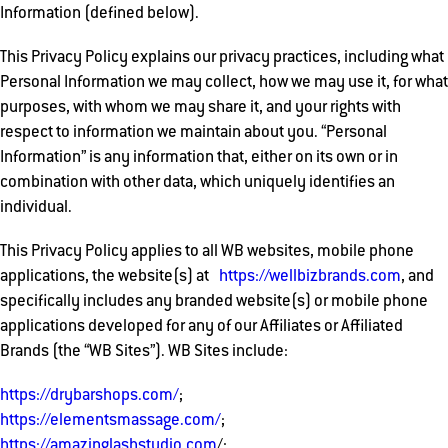
Information (defined below).
This Privacy Policy explains our privacy practices, including what
Personal Information we may collect, how we may use it, for what
purposes, with whom we may share it, and your rights with
respect to information we maintain about you. “Personal
Information” is any information that, either on its own or in
combination with other data, which uniquely identifies an
individual.
This Privacy Policy applies to all WB websites, mobile phone
applications, the website(s) at
https://wellbizbrands.com
, and
specifically includes any branded website(s) or mobile phone
applications developed for any of our Affiliates or Affiliated
Brands (the “WB Sites”). WB Sites include:
https://drybarshops.com/
;
https://elementsmassage.com/
;
https://amazinglashstudio.com
/;