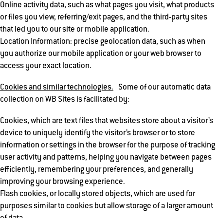
Online activity data, such as what pages you visit, what products
or files you view, referring/exit pages, and the third-party sites
that led you to our site or mobile application.
Location Information: precise geolocation data, such as when
you authorize our mobile application or your web browser to
access your exact location.
Cookies and similar technologies.
Some of our automatic data
collection on WB Sites is facilitated by:
Cookies, which are text files that websites store about a visitor’s
device to uniquely identify the visitor’s browser or to store
information or settings in the browser for the purpose of tracking
user activity and patterns, helping you navigate between pages
efficiently, remembering your preferences, and generally
improving your browsing experience.
Flash cookies, or locally stored objects, which are used for
purposes similar to cookies but allow storage of a larger amount