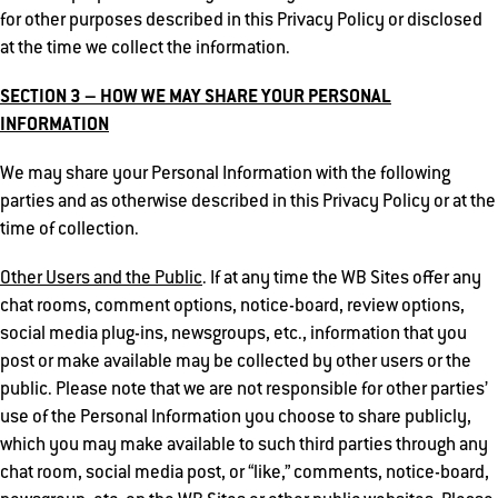
for other purposes described in this Privacy Policy or disclosed
at the time we collect the information.
SECTION 3 – HOW WE MAY SHARE YOUR PERSONAL
INFORMATION
We may share your Personal Information with the following
parties and as otherwise described in this Privacy Policy or at the
time of collection.
Other Users and the Public
. If at any time the WB Sites offer any
chat rooms, comment options, notice-board, review options,
social media plug-ins, newsgroups, etc., information that you
post or make available may be collected by other users or the
public. Please note that we are not responsible for other parties’
use of the Personal Information you choose to share publicly,
which you may make available to such third parties through any
chat room, social media post, or “like,” comments, notice-board,