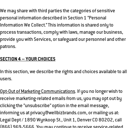
We may share with third parties the categories of sensitive
personal information described in Section 1 “Personal
Information We Collect.” This information is shared only to
process transactions, comply with laws, manage our business,
provide you with Services, or safeguard our personnel and other
patrons.
SECTION 4 – YOUR CHOICES
In this section, we describe the rights and choices available to all
users.
Opt-Out of Marketing Communications
. If you no longer wish to
receive marketing-related emails from us, you may opt out by
clicking the “unsubscribe” option in the email message,
informing us at privacy@wellbizbrands.com, or mailing us at:
Legal Dept / 1890 Wynkoop St., Unit 1, Denver CO 80202, call
(866) 969-5666. You may continue to receive service-related