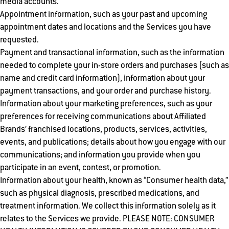
media accounts.
Appointment information, such as your past and upcoming
appointment dates and locations and the Services you have
requested.
Payment and transactional information, such as the information
needed to complete your in-store orders and purchases (such as
name and credit card information), information about your
payment transactions, and your order and purchase history.
Information about your marketing preferences, such as your
preferences for receiving communications about Affiliated
Brands’ franchised locations, products, services, activities,
events, and publications; details about how you engage with our
communications; and information you provide when you
participate in an event, contest, or promotion.
Information about your health, known as “Consumer health data,”
such as physical diagnosis, prescribed medications, and
treatment information. We collect this information solely as it
relates to the Services we provide. PLEASE NOTE: CONSUMER