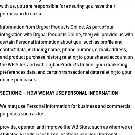
with us, you are responsible for ensuring you have their
permission to do so.
Information from Drybar Products Online
. As part of our
integration with Drybar Products Online, they will provide us with
certain Personal Information about you, such as profile and
contact data, including name, phone number, e-mail address,
and product purchase history relating to your shared account on
the WB Sites and with Drybar Products Online, your marketing
preferences data, and certain transactional data relating to your
online purchases.
SECTION 2 – HOW WE MAY USE PERSONAL INFORMATION
We may use Personal Information for business and commercial
purposes such as to:
provide, operate, and improve the WB Sites, such as when we or