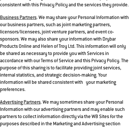
consistent with this Privacy Policy and the services they provide.
Business Partners
. We may share your Personal Information with
our business partners, such as joint marketing partners,
licensors/licensees, joint venture partners, and event co-
sponsors. We may also share your information with Drybar
Products Online and Helen of Troy Ltd. This information will only
be shared as necessary to provide you with Services in
accordance with our Terms of Service and this Privacy Policy. The
purpose of this sharing is to facilitate providing joint services,
internal statistics, and strategic decision-making. Your
information will be shared consistent with your marketing
preferences.
Advertising Partners
. We may sometimes share your Personal
Information with our advertising partners and may enable such
partners to collect information directly via the WB Sites for the
purposes described in the Marketing and Advertising section