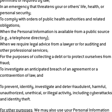
permitted or required by law;
In an emergency that threatens your or others’ life, health, or
personal security;
To comply with orders of public health authorities and related
obligations;
When the Personal Information is available from a public source
(e.g., a telephone directory);
When we require legal advice from a lawyer or for auditing and
other professional services;
For the purposes of collecting a debt or to protect ourselves from
fraud;
To investigate an anticipated breach of an agreement or a
contravention of law; and
To prevent, identify, investigate and deter fraudulent, harmful,
unauthorized, unethical, or illegal activity, including cyberattacks
and identity theft.
For other purposes
. We may also use your Personal Information