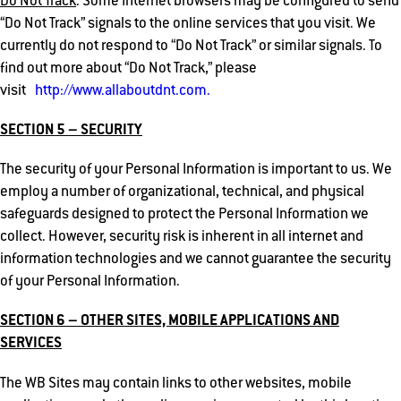
Do Not Track
. Some Internet browsers may be configured to send
“Do Not Track” signals to the online services that you visit. We
currently do not respond to “Do Not Track” or similar signals. To
find out more about “Do Not Track,” please
visit
http://www.allaboutdnt.com.
SECTION 5 – SECURITY
The security of your Personal Information is important to us. We
employ a number of organizational, technical, and physical
safeguards designed to protect the Personal Information we
collect. However, security risk is inherent in all internet and
information technologies and we cannot guarantee the security
of your Personal Information.
SECTION 6 – OTHER SITES, MOBILE APPLICATIONS AND
SERVICES
The WB Sites may contain links to other websites, mobile