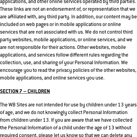
applications, and other online services operated by third parties.
These links are not an endorsement of, or representation that we
are affiliated with, any third party. In addition, our content may be
included on web pages or in mobile applications or online
services that are not associated with us. We do not control third
party websites, mobile applications, or online services, and we
are not responsible for their actions. Other websites, mobile
applications, and services follow different rules regarding the
collection, use, and sharing of your Personal Information. We
encourage you to read the privacy policies of the other websites,
mobile applications, and online services you use.
SECTION 7 – CHILDREN
The WB Sites are not intended for use by children under 13 years
of age, and we do not knowingly collect Personal Information
from children under 13. If you are aware that we have collected
the Personal Information of a child under the age of 13 without
required consent, please let us know so that we can delete any