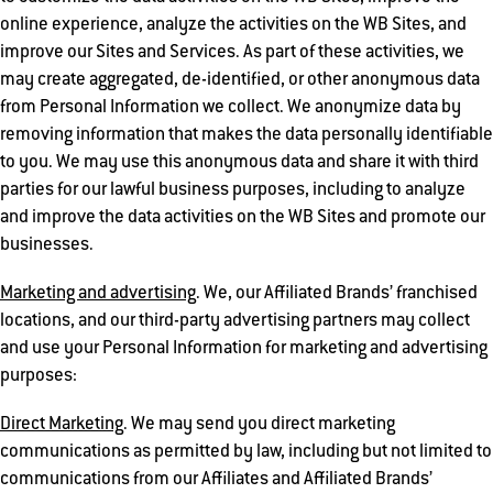
online experience, analyze the activities on the WB Sites, and
improve our Sites and Services. As part of these activities, we
may create aggregated, de-identified, or other anonymous data
from Personal Information we collect. We anonymize data by
removing information that makes the data personally identifiable
to you. We may use this anonymous data and share it with third
parties for our lawful business purposes, including to analyze
and improve the data activities on the WB Sites and promote our
businesses.
Marketing and advertising
. We, our Affiliated Brands’ franchised
locations, and our third-party advertising partners may collect
and use your Personal Information for marketing and advertising
purposes:
Direct Marketing
. We may send you direct marketing
communications as permitted by law, including but not limited to
communications from our Affiliates and Affiliated Brands’