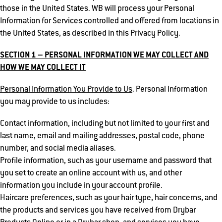
those in the United States. WB will process your Personal
Information for Services controlled and offered from locations in
the United States, as described in this Privacy Policy.
SECTION 1 – PERSONAL INFORMATION WE MAY COLLECT AND
HOW WE MAY COLLECT IT
Personal Information You Provide to Us
. Personal Information
you may provide to us includes:
Contact information, including but not limited to your first and
last name, email and mailing addresses, postal code, phone
number, and social media aliases.
Profile information, such as your username and password that
you set to create an online account with us, and other
information you include in your account profile.
Haircare preferences, such as your hair type, hair concerns, and
the products and services you have received from Drybar