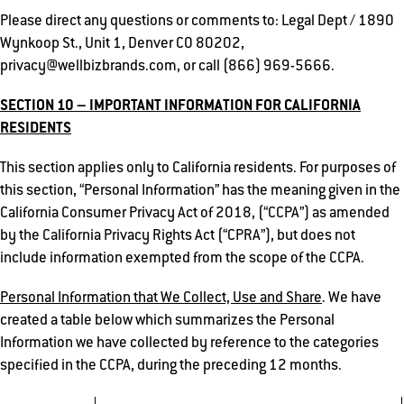
Please direct any questions or comments to: Legal Dept / 1890
Wynkoop St., Unit 1, Denver CO 80202,
privacy@wellbizbrands.com, or call (866) 969-5666.
SECTION 10 – IMPORTANT INFORMATION FOR CALIFORNIA
RESIDENTS
This section applies only to California residents. For purposes of
this section, “Personal Information” has the meaning given in the
California Consumer Privacy Act of 2018, (“CCPA”) as amended
by the California Privacy Rights Act (“CPRA”), but does not
include information exempted from the scope of the CCPA.
Personal Information that We Collect, Use and Share
. We have
created a table below which summarizes the Personal
Information we have collected by reference to the categories
specified in the CCPA, during the preceding 12 months.