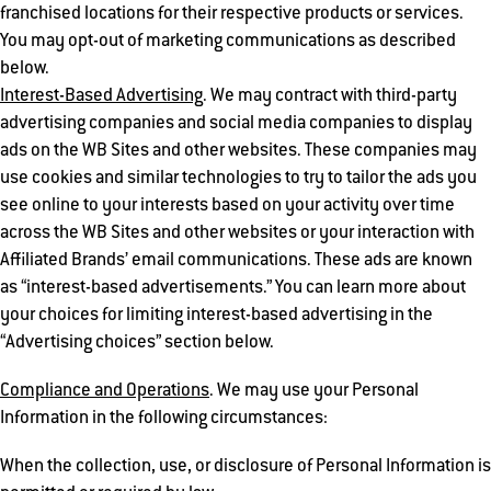
franchised locations for their respective products or services.
You may opt-out of marketing communications as described
below.
Interest-Based Advertising
. We may contract with third-party
advertising companies and social media companies to display
ads on the WB Sites and other websites. These companies may
use cookies and similar technologies to try to tailor the ads you
see online to your interests based on your activity over time
across the WB Sites and other websites or your interaction with
Affiliated Brands’ email communications. These ads are known
as “interest-based advertisements.” You can learn more about
your choices for limiting interest-based advertising in the
“Advertising choices” section below.
Compliance and Operations
. We may use your Personal
Information in the following circumstances:
When the collection, use, or disclosure of Personal Information is