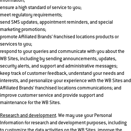
information;
ensure a high standard of service to you;
meet regulatory requirements;
send SMS updates, appointment reminders, and special
marketing promotions;
promote Affiliated Brands’ franchised locations products or
services to you;
respond to your queries and communicate with you about the
WB Sites, including by sending announcements, updates,
security alerts, and support and administrative messages;
keep track of customer feedback, understand your needs and
interests, and personalize your experience with the WB Sites and
Affiliated Brands’ franchised locations communications; and
improve customer service and provide support and
maintenance for the WB Sites.
Research and development
. We may use your Personal
Information for research and development purposes, including
to customize the data activities on the WB Sites, improve the