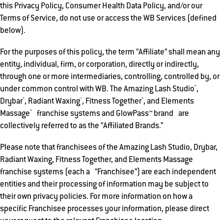
this Privacy Policy, Consumer Health Data Policy, and/or our
Terms of Service, do not use or access the WB Services (defined
below).
For the purposes of this policy, the term “Affiliate” shall mean any
entity, individual, firm, or corporation, directly or indirectly,
through one or more intermediaries, controlling, controlled by, or
®
under common control with WB. The Amazing Lash Studio
,
®
™
®
Drybar
, Radiant Waxing
, Fitness Together
, and Elements
®
Massage
franchise systems and GlowPass™ brand are
collectively referred to as the “Affiliated Brands.”
Please note that franchisees of the Amazing Lash Studio, Drybar,
Radiant Waxing, Fitness Together, and Elements Massage
franchise systems (each a “Franchisee”) are each independent
entities and their processing of information may be subject to
their own privacy policies. For more information on how a
specific Franchisee processes your information, please direct