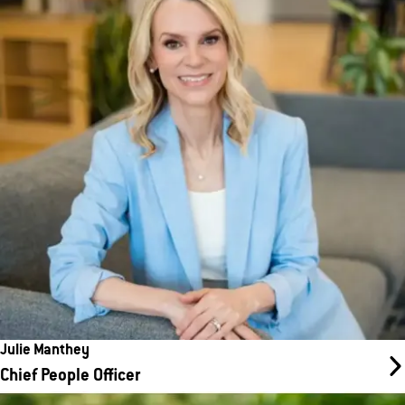
As Head of Human Resources, Julie leads the company’s people
strategy and oversees all HR functions, including hiring,
onboarding, employee development, and retention. Reporting to
CEO Amanda Clark, she and her team are committed to fostering
a fair, inclusive, and supportive workplace while serving as
strategic partners to leadership and advocates for employees.
Julie Manthey
Chief People Officer