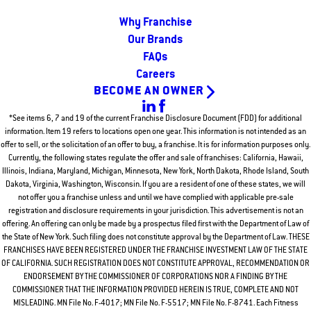
Why Franchise
Our Brands
FAQs
Careers
BECOME AN OWNER
*See items 6, 7 and 19 of the current Franchise Disclosure Document (FDD) for additional
information. Item 19 refers to locations open one year. This information is not intended as an
offer to sell, or the solicitation of an offer to buy, a franchise. It is for information purposes only.
Currently, the following states regulate the offer and sale of franchises: California, Hawaii,
Illinois, Indiana, Maryland, Michigan, Minnesota, New York, North Dakota, Rhode Island, South
Dakota, Virginia, Washington, Wisconsin. If you are a resident of one of these states, we will
not offer you a franchise unless and until we have complied with applicable pre-sale
registration and disclosure requirements in your jurisdiction. This advertisement is not an
offering. An offering can only be made by a prospectus filed first with the Department of Law of
the State of New York. Such filing does not constitute approval by the Department of Law. THESE
FRANCHISES HAVE BEEN REGISTERED UNDER THE FRANCHISE INVESTMENT LAW OF THE STATE
OF CALIFORNIA. SUCH REGISTRATION DOES NOT CONSTITUTE APPROVAL, RECOMMENDATION OR
ENDORSEMENT BY THE COMMISSIONER OF CORPORATIONS NOR A FINDING BY THE
COMMISSIONER THAT THE INFORMATION PROVIDED HEREIN IS TRUE, COMPLETE AND NOT
MISLEADING. MN File No. F-4017; MN File No. F-5517; MN File No. F-8741. Each Fitness