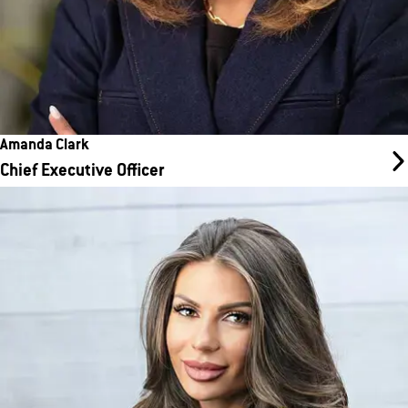
Amanda Clark
Chief Executive Officer
Ankin Laysha
Chief Operating Officer
Ankin works on NSO, Training, Core Ops Support and Ops
Excellence. Her team is the primary point of contact for the
franchisees and serves as a voice of the franchisee at the
Support Center, and a trusted partner to our franchise owners
and their teams.