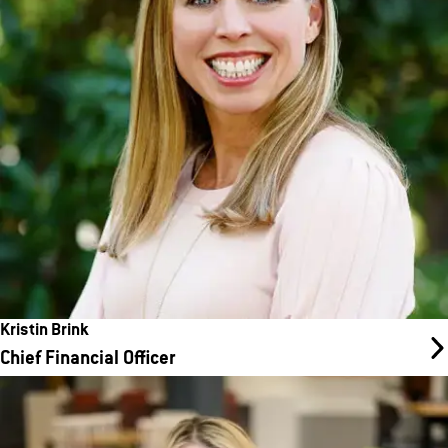
company EBITDA. Known for strategic thinking, strong
operational and process discipline, and the ability to drive
business results through a collaborative approach with business
partners and teams, Kristin has held key FP&A leadership roles
across various industries.
Kristin Brink
Chief Financial Officer
Julie Manthey
Chief People Officer