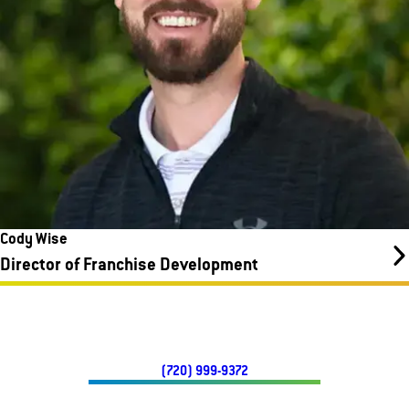
Cody Wise
Director of Franchise Development
(720) 999-9372