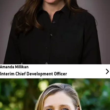
every stage of the site selection and development process.
Amanda Millikan
Interim Chief Development Officer
Kristin Brink
Chief Financial Officer
Kristin brings more than 25 years of finance experience to our
team to help us reach our goals for growth in revenue and total