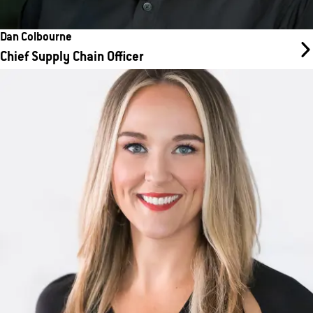
Dan Colbourne
Chief Supply Chain Officer
Michelle DeVore
Chief Marketing Officer
Michelle DeVore is a senior marketing executive with 20 years of
experience leading brand and digital transformation across
franchised services, beauty, and luxury retail.
Before joining WellBiz, DeVore served as SVP and Head of
Marketing at Regis Corporation, and prior to that as VP of
Customer Experience at European Wax Center. She also spent
more than a decade at Neiman Marcus Group in progressive
marketing and digital experience leadership roles.