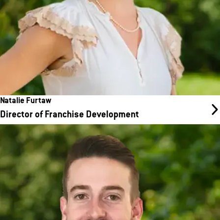
Natalie Furtaw
Director of Franchise Development
Cody Wise
Director of Franchise Development
Cody’s career spans from large blue-chip companies to fast-
paced startups, providing him with a well-rounded perspective
on what it takes to build and support thriving businesses. He has
experience both as a hands-on contributor and a team leader,
bringing that blend of expertise to every conversation with
potential and existing franchise partners.