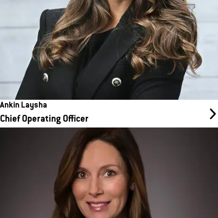
Ankin Laysha
Chief Operating Officer
Amanda Millikan
Interim Chief Development Officer
Amanda plays a pivotal role in supporting the company’s growth
by ensuring franchisees have the tools and resources they need
to open and operate successful locations. With a wealth of
expertise in real estate development and construction, Amanda
leads a dedicated team that guides new franchisees through