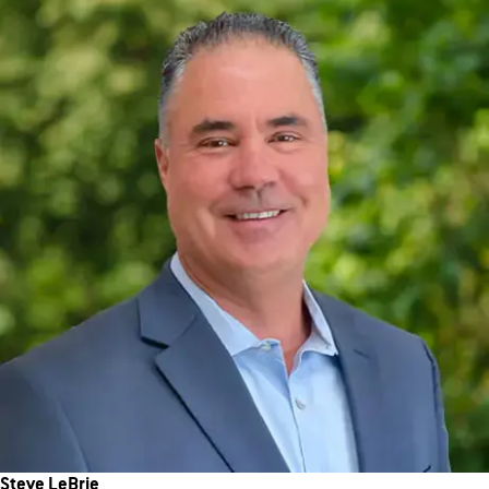
Steve LeBrie
Chief Technology Officer
Steve leads a high-performing tech team focused on aligning
innovation with WellBiz’s strategic goals. He drives the
technology roadmap, communicates it across the organization,
and fosters strong vendor partnerships to enhance overall
capabilities.
Steve LeBrie