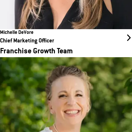
Michelle DeVore
Chief Marketing Officer
Franchise Growth Team
Natalie Furtaw
Director of Franchise Development
Natalie has spent the past 13 years immersed in nearly every
aspect of the franchise industry. From being a franchise owner to
working in legal and compliance, resales and renewals, and new
development, she has gained extensive franchise experience.