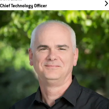
Chief Technology Officer
Dan Colbourne
Chief Supply Chain Officer
Dan joined WellBiz back in 2009 as CFO, and has had his hand in
many aspects of the company’s operation over time. In his role
today as Chief Supply Chain Officer, he spends his time
overseeing the WAVE product supply chain operation in Arizona.