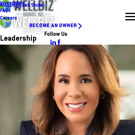
Investment
Amazing Lash Studio
FAQs
Careers
BECOME AN OWNER
Follow Us
Leadership
Amanda Clark
Chief Executive Officer
Amanda’s role involves setting the strategic vision, driving growth
across our portfolio, and fostering a culture of innovation and
collaboration. I work closely with our brand leaders to ensure
we’re delivering exceptional experiences for both our
franchisees and their customers. At the heart of everything I do
is a passion for building strong, purpose-driven businesses that
make a positive impact.