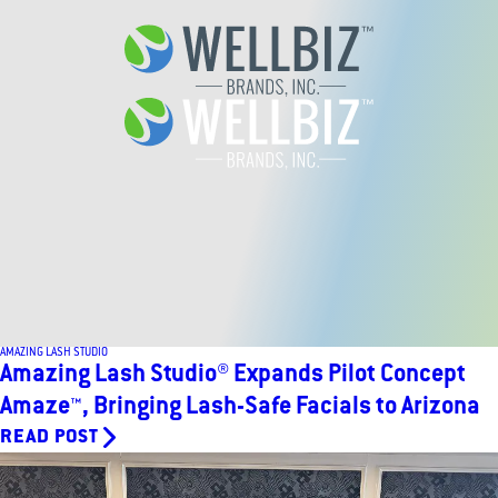
AMAZING LASH STUDIO
Amazing Lash Studio® Expands Pilot Concept
Amaze™, Bringing Lash-Safe Facials to Arizona
READ POST