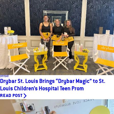
DRYBAR
Drybar St. Louis Brings “Drybar Magic” to St.
Louis Children’s Hospital Teen Prom
READ POST