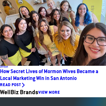
DRYBAR
How Secret Lives of Mormon Wives Became a
Local Marketing Win in San Antonio
READ POST
WellBiz Brands
VIEW MORE