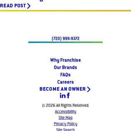
READ POST
(720) 999-9372
Why Franchise
Our Brands
FAQs
Careers
BECOME AN OWNER
© 2026 All Rights Reserved.
Accessibility
Site Map
Privacy Policy
Site Search