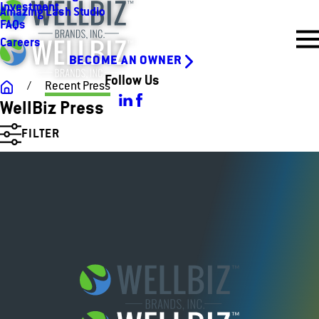
Investment
Amazing Lash Studio
FAQs
Careers
BECOME AN OWNER
Follow Us
Recent Press
WellBiz Press
FILTER