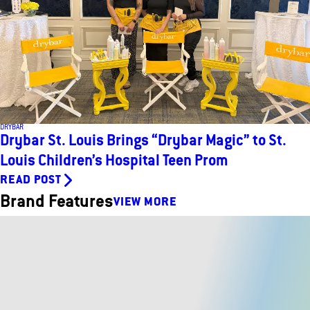
DRYBAR
Drybar St. Louis Brings “Drybar Magic” to St.
Louis Children’s Hospital Teen Prom
READ POST
Brand Features
VIEW MORE