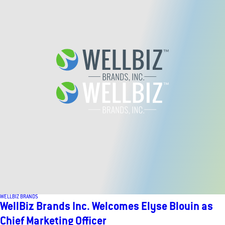
WELLBIZ BRANDS
WellBiz Brands Inc. Welcomes Elyse Blouin as
Chief Marketing Officer