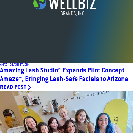
AMAZING LASH STUDIO
Amazing Lash Studio® Expands Pilot Concept
Amaze™, Bringing Lash-Safe Facials to Arizona
READ POST