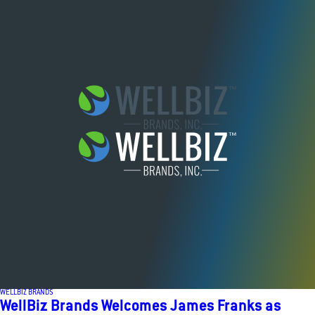
WELLBIZ BRANDS
WellBiz Brands Welcomes James Franks as