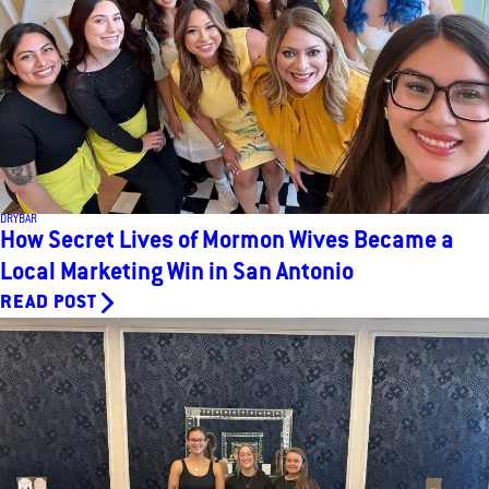
DRYBAR
How Secret Lives of Mormon Wives Became a
Local Marketing Win in San Antonio
READ POST