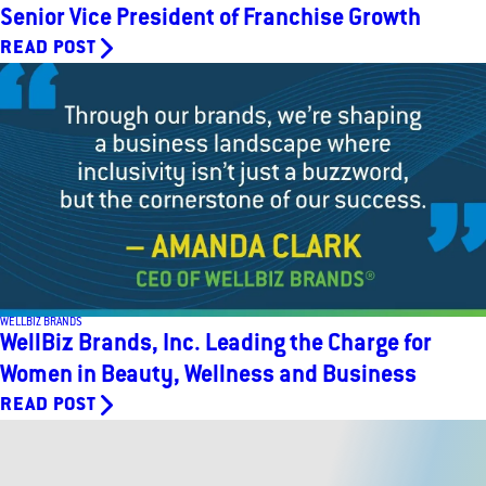
Senior Vice President of Franchise Growth
READ POST
WELLBIZ BRANDS
WellBiz Brands, Inc. Leading the Charge for
Women in Beauty, Wellness and Business
READ POST