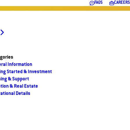
FAQS
CAREERS
gories
ral Information
ing Started & Investment
ning & Support
tion & Real Estate
ational Details