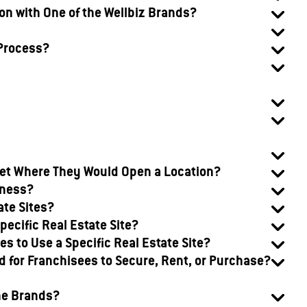
ion with One of the Wellbiz Brands?
 Process?
rket Where They Would Open a Location?
iness?
ate Sites?
pecific Real Estate Site?
s to Use a Specific Real Estate Site?
 for Franchisees to Secure, Rent, or Purchase?
he Brands?