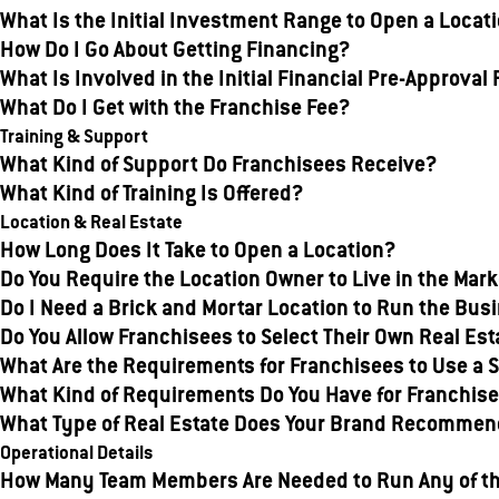
What Is the Initial Investment Range to Open a Locat
How Do I Go About Getting Financing?
What Is Involved in the Initial Financial Pre-Approval
What Do I Get with the Franchise Fee?
Training & Support
What Kind of Support Do Franchisees Receive?
What Kind of Training Is Offered?
Location & Real Estate
How Long Does It Take to Open a Location?
Do You Require the Location Owner to Live in the Ma
Do I Need a Brick and Mortar Location to Run the Bus
Do You Allow Franchisees to Select Their Own Real Est
What Are the Requirements for Franchisees to Use a S
What Kind of Requirements Do You Have for Franchisee
What Type of Real Estate Does Your Brand Recommend
Operational Details
How Many Team Members Are Needed to Run Any of t