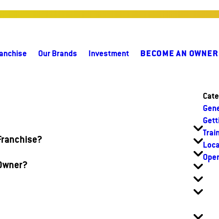
anchise
Our Brands
Investment
BECOME AN OWNER
Cate
Gene
Gett
Trai
 Franchise?
Loca
Oper
 Owner?