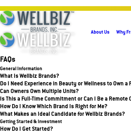
About Us
Why Fr
FAQs
General Information
What Is Wellbiz Brands?
Do I Need Experience in Beauty or Wellness to Own a
Can Owners Own Multiple Units?
Is This a Full-Time Commitment or Can I Be a Remote
How Do I Know Which Brand Is Right for Me?
What Makes an Ideal Candidate for Wellbiz Brands?
Getting Started & Investment
How Do I Get Started?