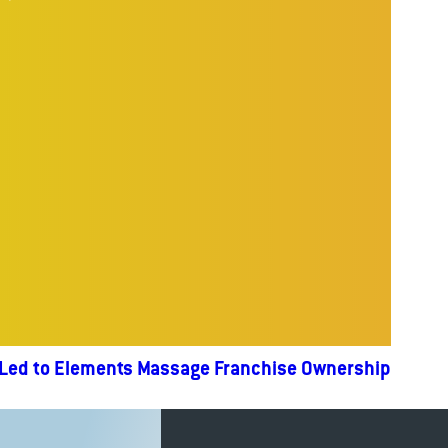
 Led to Elements Massage Franchise Ownership