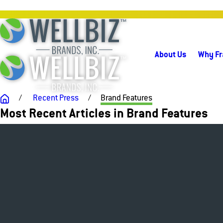
About Us
Why Fr
Recent Press
Brand Features
Most Recent Articles in Brand Features