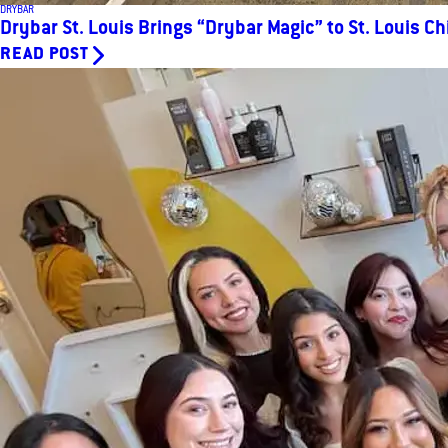
DRYBAR
Drybar St. Louis Brings “Drybar Magic” to St. Louis Ch
READ POST