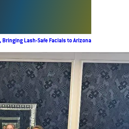
Bringing Lash-Safe Facials to Arizona