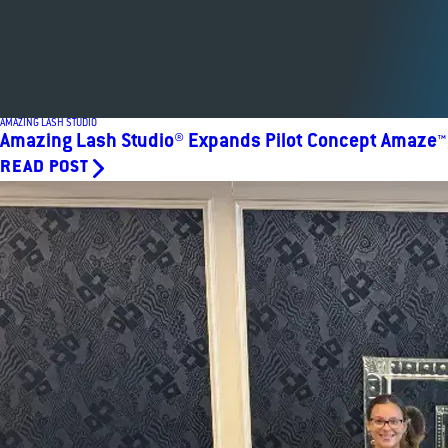
AMAZING LASH STUDIO
Amazing Lash Studio® Expands Pilot Concept Amaze™, 
READ POST