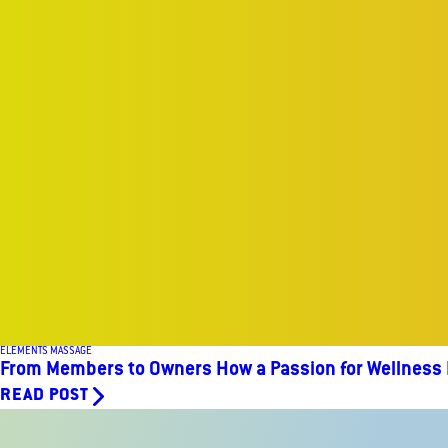
ELEMENTS MASSAGE
From Members to Owners How a Passion for Wellness
READ POST