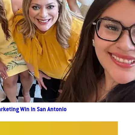
rketing Win in San Antonio