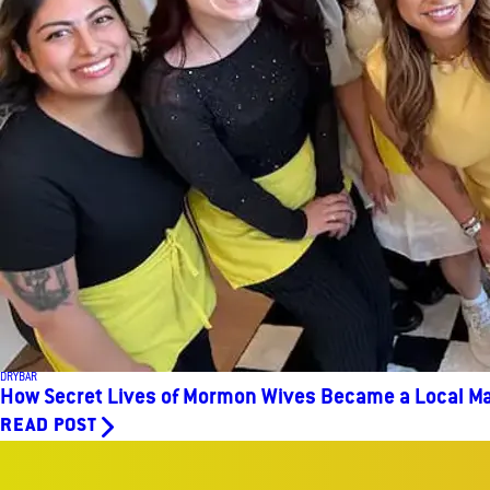
DRYBAR
How Secret Lives of Mormon Wives Became a Local Ma
READ POST