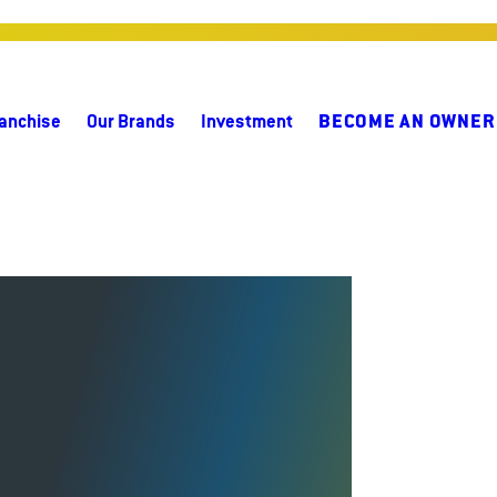
anchise
Our Brands
Investment
BECOME AN OWNER