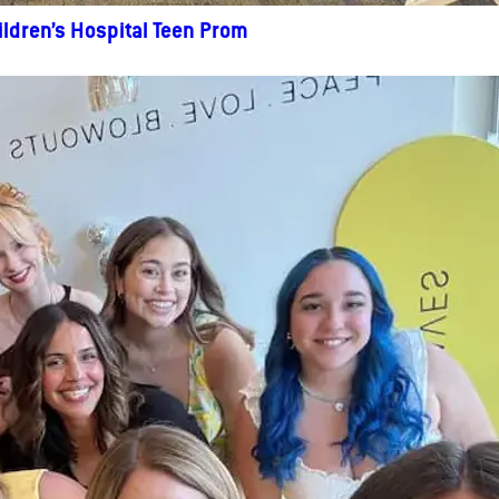
ildren’s Hospital Teen Prom