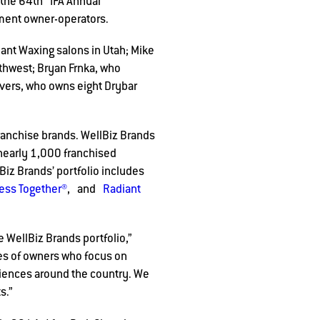
 the 64th IFA Annual
hment owner-operators.
iant Waxing salons in Utah; Mike
thwest; Bryan Frnka, who
vers, who owns eight Drybar
ranchise brands. WellBiz Brands
 nearly 1,000 franchised
iz Brands’ portfolio includes
ness Together®
, and
Radiant
 WellBiz Brands portfolio,”
es of owners who focus on
iences around the country. We
s.”