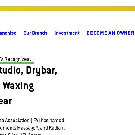
anchise
Our Brands
Investment
BECOME AN OWNER
FA Recognizes ...
udio, Drybar,
 Waxing
ear
se Association (IFA) has named
Elements Massage®, and Radiant