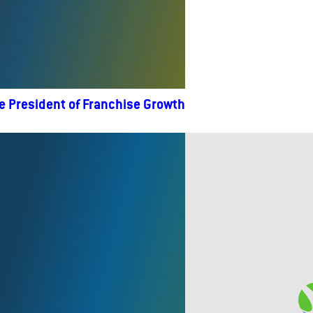
e President of Franchise Growth