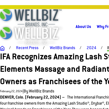
About Us
Why Fr
Recent Press
WellBiz Brands
2024
I
IFA Recognizes Amazing Lash St
Elements Massage and Radiant
Owners as Franchisees of the Y
|
By
WellBiz Brands
February 22, 2024
DENVER, Colo. (February 22, 2024) –
The International Franchi
four franchise owners from the Amazing Lash Studio®, Drybar®, 