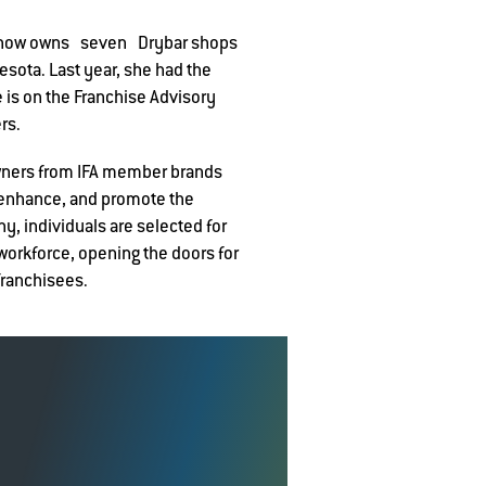
he now owns seven Drybar shops
esota. Last year, she had the
e is on the Franchise Advisory
rs.
owners from IFA member brands
 enhance, and promote the
, individuals are selected for
 workforce, opening the doors for
franchisees.