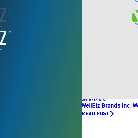
WELLBIZ BRANDS
WellBiz Brands Inc. W
READ POST