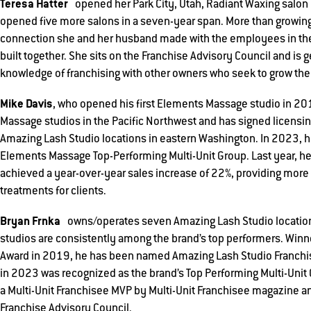
Teresa Hatter
opened her Park City, Utah, Radiant Waxing salon i
opened five more salons in a seven-year span. More than growing
connection she and her husband made with the employees in thei
built together. She sits on the Franchise Advisory Council and is 
knowledge of franchising with other owners who seek to grow the
Mike Davis
, who opened his first Elements Massage studio in 2
Massage studios in the Pacific Northwest and has signed licensi
Amazing Lash Studio locations in eastern Washington. In 2023, h
Elements Massage Top-Performing Multi-Unit Group. Last year, he
achieved a year-over-year sales increase of 22%, providing mo
treatments for clients.
Bryan Frnka
owns/operates seven Amazing Lash Studio locations
studios are consistently among the brand’s top performers. Winner
Award in 2019, he has been named Amazing Lash Studio Franchis
in 2023 was recognized as the brand’s Top Performing Multi-Uni
a Multi-Unit Franchisee MVP by Multi-Unit Franchisee magazine an
Franchise Advisory Council.