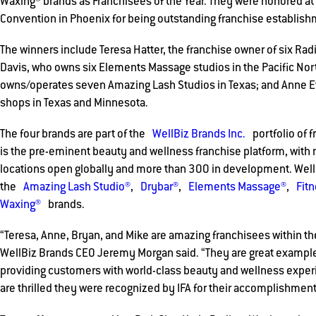
Waxing® brands as Franchisees of the Year. They were honored at
Convention in Phoenix for being outstanding franchise establis
The winners include Teresa Hatter, the franchise owner of six Rad
Davis, who owns six Elements Massage studios in the Pacific Nor
owns/operates seven Amazing Lash Studios in Texas; and Anne E
shops in Texas and Minnesota.
The four brands are part of the
WellBiz Brands Inc.
portfolio of f
is the pre-eminent beauty and wellness franchise platform, with
locations open globally and more than 300 in development. WellB
the
Amazing Lash Studio®
,
Drybar®
,
Elements Massage®
,
Fit
Waxing®
brands.
“Teresa, Anne, Bryan, and Mike are amazing franchisees within the
WellBiz Brands CEO Jeremy Morgan said. “They are great exampl
providing customers with world-class beauty and wellness exper
are thrilled they were recognized by IFA for their accomplishment