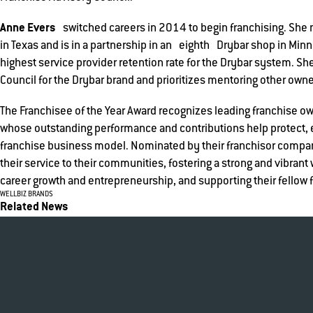
Anne Evers
switched careers in 2014 to begin franchising. S
in Texas and is in a partnership in an eighth Drybar shop in Minn
highest service provider retention rate for the Drybar system. Sh
Council for the Drybar brand and prioritizes mentoring other owne
The Franchisee of the Year Award recognizes leading franchise 
whose outstanding performance and contributions help protect,
franchise business model. Nominated by their franchisor company
their service to their communities, fostering a strong and vibrant
career growth and entrepreneurship, and supporting their fellow 
WELLBIZ BRANDS
Related News