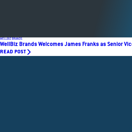
WELLBIZ BRANDS
WellBiz Brands Welcomes James Franks as Senior Vic
READ POST