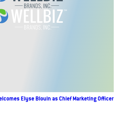
elcomes Elyse Blouin as Chief Marketing Officer