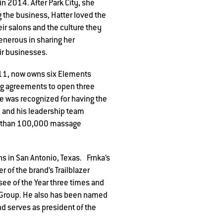
n 2014. After Park City, she
 the business, Hatter loved the
r salons and the culture they
generous in sharing her
ir businesses.
011, now owns six Elements
ng agreements to open three
e was recognized for having the
 and his leadership team
re than 100,000 massage
 in San Antonio, Texas. Frnka’s
 of the brand’s Trailblazer
ee of the Year three times and
t Group. He also has been named
d serves as president of the